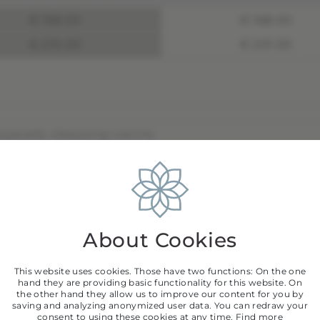
€ 168.00
€ 168.00
€ 201.00
€ 201.00
separate sleeping rooms
6-07-03 - 2026-08-12
2026-08-12 - 2026-0
€ 178.00
€ 178.00
About Cookies
€ 207.00
€ 207.00
This website uses cookies. Those have two functions: On the one
hand they are providing basic functionality for this website. On
the other hand they allow us to improve our content for you by
saving and analyzing anonymized user data. You can redraw your
consent to using these cookies at any time. Find more