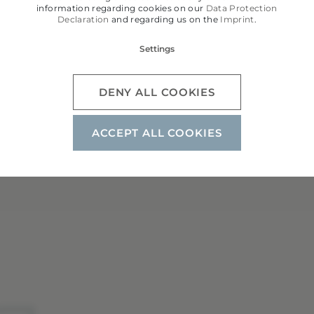
information regarding cookies on our
Data Protection
Declaration
and regarding us on the
Imprint
.
Settings
DENY ALL COOKIES
ACCEPT ALL COOKIES