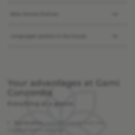
Bike Homes Partner
Languages spoken in the house
Your advantages at Garni
Concordia
Everything at a glance
Top location
: only 250 metres from the
Giggijochbahn cable car