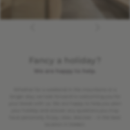
Fancy a holiday?
We are happy to help.
Whether for a weekend in the mountains or a
longer stay, we look forward to welcoming you for
your break with us. We are happy to help you plan
your holiday and answer any questions you may
have personally. Enjoy, relax, discover – in the best
location in Sölden.