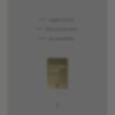
Legal notice
Data protection
Accessibility