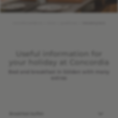
concordia-soelden.at
Home
guesthouse
Interesting facts
Useful information for
your holiday at Concordia
Bed and breakfast in Sölden with many
extras
Breakfast buffet