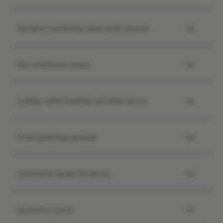
Modern wellness area with sauna
Ski and boot room
Lobby with traditional tiled stove
Free parking spaces
Central & quiet location
Summer Card