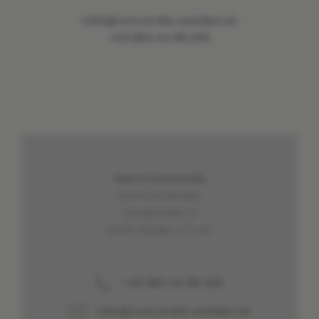
info@concordia-soelden.at
+43 664 44 96 225
Garni Concordia
Schmid Sandra
Sandstraße 12
6450 Sölden | Tyrol
+43 664 44 96 225
info@concordia-soelden.at