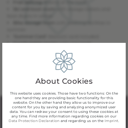
Free parking
directly at the hotel
Ski and boot room
with storage lockers and
boot dryers in winter
Bike storage room
with washing facilities in
summer
‘Summer Card’
discount card included
Comfortable rooms
with cosy beds
Breakfast buffet
to make your day special
Modern wellness area
with sauna
Family-run hotel &
personal service
About Cookies
This website uses cookies. Those have two functions: On the
one hand they are providing basic functionality for this
website. On the other hand they allow us to improve our
content for you by saving and analyzing anonymized user
A place to relax
data. You can redraw your consent to using these cookies at
any time. Find more information regarding cookies on our
Data Protection Declaration
and regarding us on the
Imprint
.
After an active day in the mountains, our small