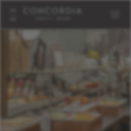
DE
EN