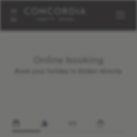
DE
concordia-soelden.at
Home
Rooms
Online booking
EN
Online booking
Book your holiday in Sölden directly