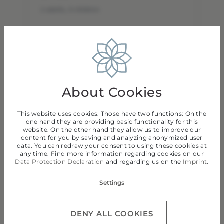
2 adults
,
0 children
Adults
Children
About Cookies
This website uses cookies. Those have two functions: On the
one hand they are providing basic functionality for this
website. On the other hand they allow us to improve our
content for you by saving and analyzing anonymized user
data. You can redraw your consent to using these cookies at
Continue
any time. Find more information regarding cookies on our
Data Protection Declaration
and regarding us on the
Imprint
.
Settings
DENY ALL COOKIES
Privacy Policy
Cancel Insurance Policy