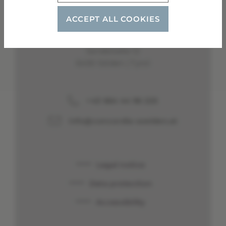
ACCEPT ALL COOKIES
Garni Concordia
Schmid Sandra
Sandstraße 12
6450 Sölden | Tyrol
+43 664 44 96 225
info@concordia-soelden.at
Legal notice
Data protection
Accessibility