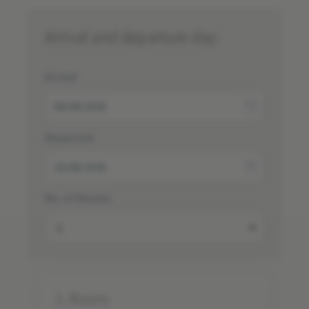
Arrival and departure day
Arrival
Departure
No. of Rooms
1.
Room