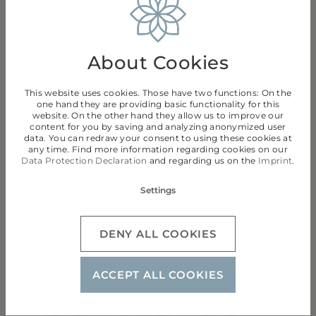
About Cookies
This website uses cookies. Those have two functions: On the
one hand they are providing basic functionality for this
website. On the other hand they allow us to improve our
content for you by saving and analyzing anonymized user
data. You can redraw your consent to using these cookies at
any time. Find more information regarding cookies on our
Data Protection Declaration
and regarding us on the
Imprint
.
Settings
Your advantages at Garni
DENY ALL COOKIES
Concordia
ACCEPT ALL COOKIES
Everything at a glance